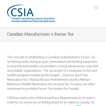
Canadian Manufacturer’s Excise Tax
The concept of establishing a Canadian manufacturer’s Excise Tax
on fishing tackle and gear, guns, ammunition and hunting equipment
to fund fish and wildlife conservation is being advanced by some fish
and wildlife organizations. The successful U.S. examples of fish and
wildlife programs funded by the Dingell – Johnson Sport Fish
Restoration Act / Wallop-Breaux Amendments and the Pittman-
Robertson Wildlife Restoration Act (in place for 75 years), are often
mentioned as possible Excise Tax models for Canada.
CSIA has listed a few of the broad Basic Requirements to be met in
order for an excise tax on fishing tackle to be viable in Canada. To