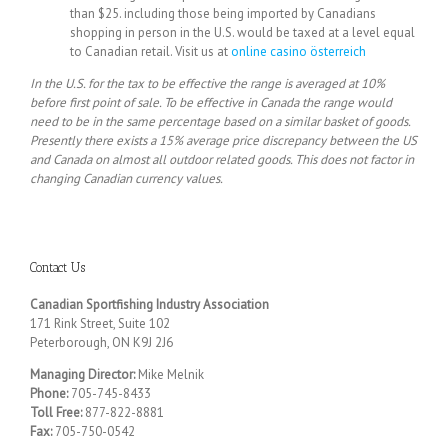
than $25. including those being imported by Canadians
shopping in person in the U.S. would be taxed at a level equal
to Canadian retail. Visit us at
online casino österreich
In the U.S. for the tax to be effective the range is averaged at 10%
before first point of sale. To be effective in Canada the range would
need to be in the same percentage based on a similar basket of goods.
Presently there exists a 15% average price discrepancy between the US
and Canada on almost all outdoor related goods. This does not factor in
changing Canadian currency values.
Contact Us
Canadian Sportfishing Industry Association
171 Rink Street, Suite 102
Peterborough, ON K9J 2J6
Managing Director:
Mike Melnik
Phone:
705-745-8433
Toll Free:
877-822-8881
Fax:
705-750-0542