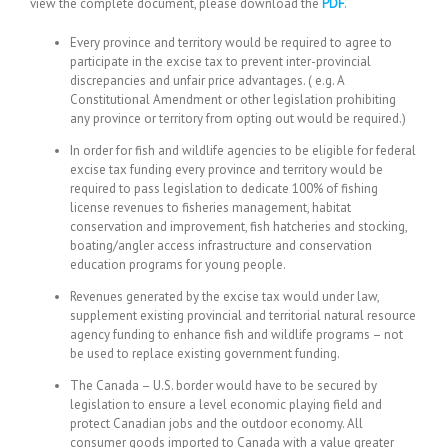
view the complete document, please download the
PDF
.
Every province and territory would be required to agree to
participate in the excise tax to prevent inter-provincial
discrepancies and unfair price advantages. ( e.g. A
Constitutional Amendment or other legislation prohibiting
any province or territory from opting out would be required.)
In order for fish and wildlife agencies to be eligible for federal
excise tax funding every province and territory would be
required to pass legislation to dedicate 100% of fishing
license revenues to fisheries management, habitat
conservation and improvement, fish hatcheries and stocking,
boating/angler access infrastructure and conservation
education programs for young people.
Revenues generated by the excise tax would under law,
supplement existing provincial and territorial natural resource
agency funding to enhance fish and wildlife programs – not
be used to replace existing government funding.
The Canada – U.S. border would have to be secured by
legislation to ensure a level economic playing field and
protect Canadian jobs and the outdoor economy. All
consumer goods imported to Canada with a value greater