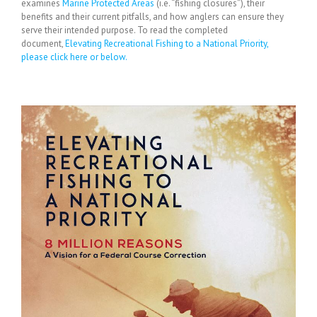
examines
Marine Protected Areas
(i.e. “fishing closures”), their
benefits and their current pitfalls, and how anglers can ensure they
serve their intended purpose. To read the completed
document,
Elevating Recreational Fishing to a National Priority,
please click here or below.