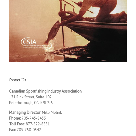
Contact Us
Canadian Sportfishing Industry Association
171 Rink Street, Suite 102
Peterborough, ON K9J 2J6
Managing Director:
Mike Melnik
Phone:
705-745-8433
Toll Free:
877-822-8881
Fax:
705-750-0542