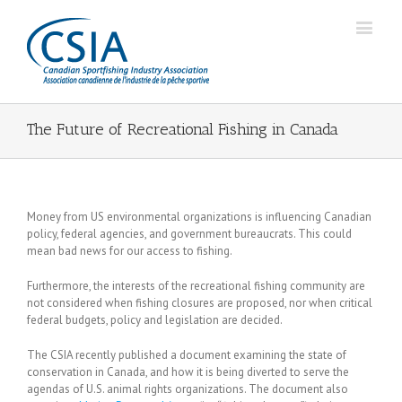
The Future of Recreational Fishing in Canada
Money from US environmental organizations is influencing Canadian
policy, federal agencies, and government bureaucrats. This could
mean bad news for our access to fishing.
Furthermore, the interests of the recreational fishing community are
not considered when fishing closures are proposed, nor when critical
federal budgets, policy and legislation are decided.
The CSIA recently published a document examining the state of
conservation in Canada, and how it is being diverted to serve the
agendas of U.S. animal rights organizations. The document also