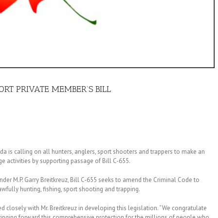
RT PRIVATE MEMBER’S BILL
 is calling on all hunters, anglers, sport shooters and trappers to make an
ge activities by supporting passage of Bill C-655.
er M.P. Garry Breitkreuz, Bill C-655 seeks to amend the Criminal Code to
awfully hunting, fishing, sport shooting and trapping.
losely with Mr. Breitkreuz in developing this legislation. “We congratulate
bringing forward this comprehensive protection for the millions of people who