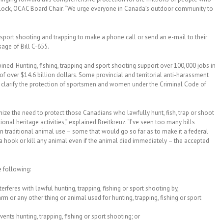
 Morlock, OCAC Board Chair. “We urge everyone in Canada’s outdoor community to
sport shooting and trapping to make a phone call or send an e-mail to their
age of Bill C-655.
ned. Hunting, fishing, trapping and sport shooting support over 100,000 jobs in
over $14.6 billion dollars. Some provincial and territorial anti-harassment
nd clarify the protection of sportsmen and women under the Criminal Code of
ize the need to protect those Canadians who lawfully hunt, fish, trap or shoot
onal heritage activities,” explained Breitkreuz. “I’ve seen too many bills
n traditional animal use – some that would go so far as to make it a federal
a hook or kill any animal even if the animal died immediately – the accepted
e following:
rferes with lawful hunting, trapping, fishing or sport shooting by,
rm or any other thing or animal used for hunting, trapping, fishing or sport
ents hunting, trapping, fishing or sport shooting; or