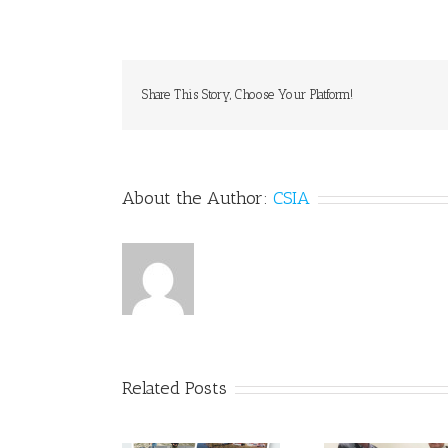
Share This Story, Choose Your Platform!
About the Author:
CSIA
Related Posts