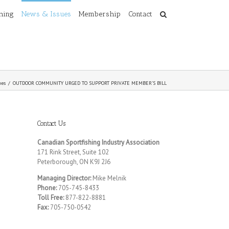
shing
News & Issues
Membership
Contact
ues
/
OUTDOOR COMMUNITY URGED TO SUPPORT PRIVATE MEMBER’S BILL
Contact Us
Canadian Sportfishing Industry Association
171 Rink Street, Suite 102
Peterborough, ON K9J 2J6
Managing Director:
Mike Melnik
Phone:
705-745-8433
Toll Free:
877-822-8881
Fax:
705-750-0542