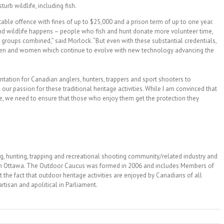
sturb wildlife, including fish.
able offence with fines of up to $25,000 and a prison term of up to one year.
and wildlife happens – people who fish and hunt donate more volunteer time,
 groups combined,” said Morlock. “But even with these substantial credentials,
men and women which continue to evolve with new technology advancing the
entation for Canadian anglers, hunters, trappers and sport shooters to
ur passion for these traditional heritage activities. While I am convinced that
re, we need to ensure that those who enjoy them get the protection they
g, hunting, trapping and recreational shooting community/related industry and
 in Ottawa. The Outdoor Caucus was formed in 2006 and includes Members of
t the fact that outdoor heritage activities are enjoyed by Canadians of all
tisan and apolitical in Parliament.