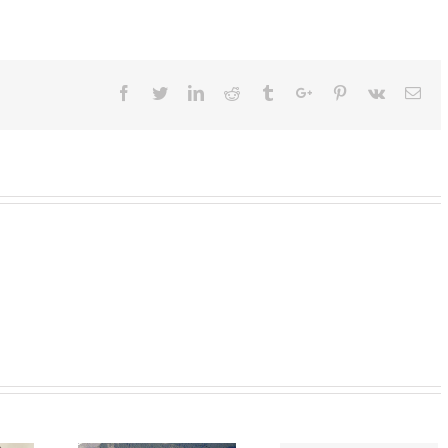
Facebook
Twitter
Linkedin
Reddit
Tumblr
Google+
Pinterest
Vk
Ema