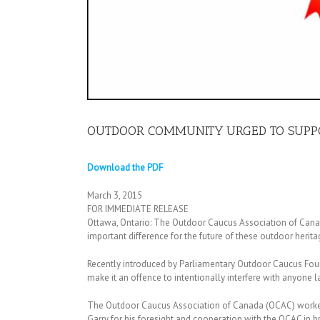
OUTDOOR COMMUNITY URGED TO SUPPO
Download the PDF
March 3, 2015
FOR IMMEDIATE RELEASE
Ottawa, Ontario: The Outdoor Caucus Association of Canada
important difference for the future of these outdoor herita
Recently introduced by Parliamentary Outdoor Caucus Found
make it an offence to intentionally interfere with anyone l
The Outdoor Caucus Association of Canada (OCAC) worked c
Garry for his foresight and cooperation with the OCAC in 