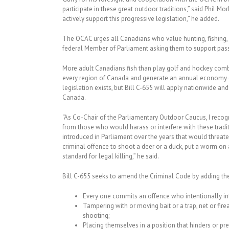
participate in these great outdoor traditions,” said Phil
actively support this progressive legislation,” he added.
The OCAC urges all Canadians who value hunting, fishing, 
federal Member of Parliament asking them to support pass
More adult Canadians fish than play golf and hockey combi
every region of Canada and generate an annual economy of 
legislation exists, but Bill C-655 will apply nationwide a
Canada.
“As Co-Chair of the Parliamentary Outdoor Caucus, I recogn
from those who would harass or interfere with these traditi
introduced in Parliament over the years that would threate
criminal offence to shoot a deer or a duck, put a worm on 
standard for legal killing,” he said.
Bill C-655 seeks to amend the Criminal Code by adding th
Every one commits an offence who intentionally inte
Tampering with or moving bait or a trap, net or firea
shooting;
Placing themselves in a position that hinders or prev