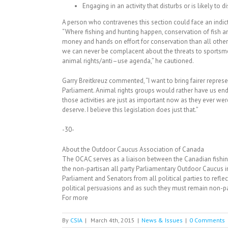
Engaging in an activity that disturbs or is likely to di
A person who contravenes this section could face an indict
“Where fishing and hunting happen, conservation of fish 
money and hands on effort for conservation than all other
we can never be complacent about the threats to sports
animal rights/anti–use agenda,” he cautioned.
Garry Breitkreuz commented, “I want to bring fairer repres
Parliament. Animal rights groups would rather have us end o
those activities are just as important now as they ever we
deserve. I believe this legislation does just that.”
-30-
About the Outdoor Caucus Association of Canada
The OCAC serves as a liaison between the Canadian fishin
the non-partisan all party Parliamentary Outdoor Caucus
Parliament and Senators from all political parties to reflec
political persuasions and as such they must remain non-par
For more
By
CSIA
|
March 4th, 2015
|
News & Issues
|
0 Comments