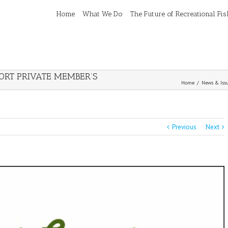
Home
What We Do
The Future of Recreational Fi
RT PRIVATE MEMBER’S
Home
/
News & Iss
Previous
Next