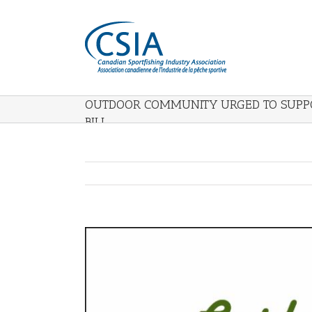
OUTDOOR COMMUNITY URGED TO SUPPO
BILL
View
Larger
Image